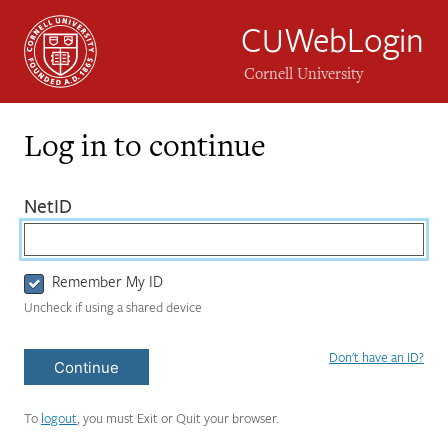
CUWebLogin
Cornell University
Log in to continue
Login
(required)
NetID
Form
Remember My ID
Uncheck if using a shared device
Don't have an ID?
Continue
To
logout
, you must Exit or Quit your browser.