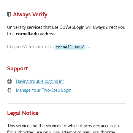
Always Verify
University services that use CUWebLogin will always direct you
to a
cornell.edu
address:
https://shibidp.cit.
cornell.edu/
...
Support
Having trouble logging in?
Manage Your Two-Step Login
Legal Notice
This service and the services to which it provides access are
for authorized use only. Any attempt to gain unauthorized